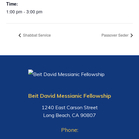
Time:
1:00 pm - 3:00 pm
Shabbat Service
Passover Seder
Beit David Messianic Fellowship
1240 East Carson Street
Long Beach, CA 90807
Phone: