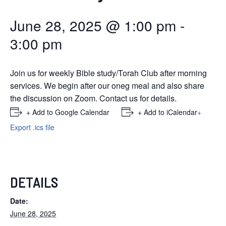
June 28, 2025 @ 1:00 pm
-
3:00 pm
Join us for weekly Bible study/Torah Club after morning
services. We begin after our oneg meal and also share
the discussion on Zoom. Contact us for details.
+ Add to Google Calendar
+ Add to iCalendar
+
Export .ics file
DETAILS
Date:
June 28, 2025