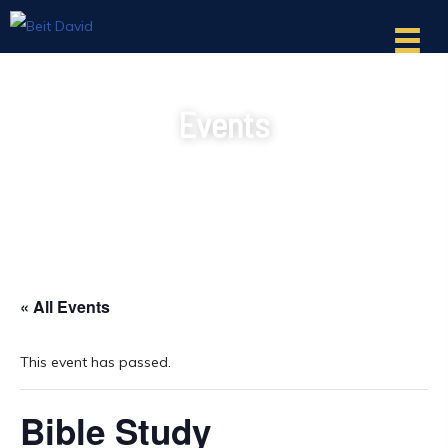
Events
« All Events
This event has passed.
Bible Study