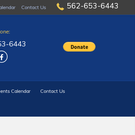
562-653-6443
562-653-6443
alendar
alendar
Contact Us
Contact Us
one:
53-6443
ents Calendar
Contact Us