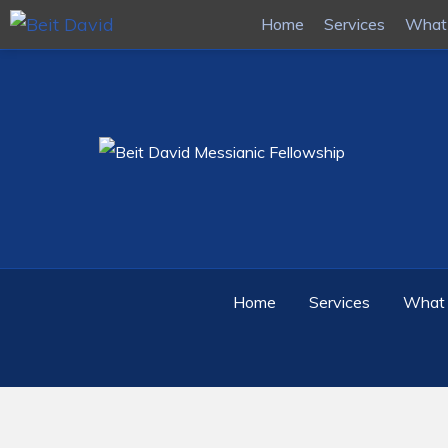
Home
Home
Services
Services
What 
What 
Home
Services
What 