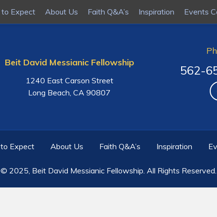
to Expect
to Expect
About Us
About Us
Faith Q&A’s
Faith Q&A’s
Inspiration
Inspiration
Events C
Events C
Ph
Beit David Messianic Fellowship
562-6
1240 East Carson Street
Long Beach, CA 90807
to Expect
About Us
Faith Q&A’s
Inspiration
Ev
© 2025,
Beit David Messianic Fellowship
. All Rights Reserved.